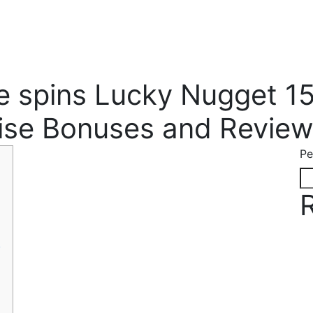
e spins Lucky Nugget 1
rise Bonuses and Revi
Pe
,