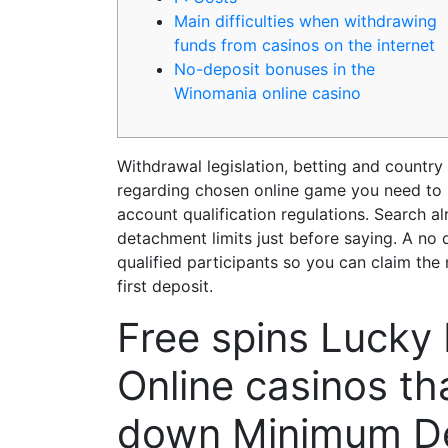
Main difficulties when withdrawing
funds from casinos on the internet
No-deposit bonuses in the
Winomania online casino
Withdrawal legislation, betting and country 
regarding chosen online game you need to in
account qualification regulations. Search al
detachment limits just before saying.
A no d
qualified participants so you can claim th
first deposit.
Free spins Lucky
Online casinos th
down Minimum D