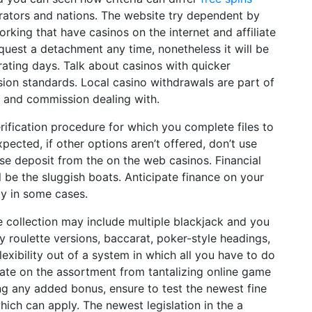
ators and nations. The website try dependent by
king that have casinos on the internet and affiliate
quest a detachment any time, nonetheless it will be
ating days. Talk about casinos with quicker
on standards. Local casino withdrawals are part of
n and commission dealing with.
rification procedure for which you complete files to
xpected, if other options aren’t offered, don’t use
se deposit from the on the web casinos. Financial
l be the sluggish boats. Anticipate finance on your
ay in some cases.
 collection may include multiple blackjack and you
 roulette versions, baccarat, poker-style headings,
xibility out of a system in which all you have to do
rate on the assortment from tantalizing online game
ng any added bonus, ensure to test the newest fine
hich can apply. The newest legislation in the a