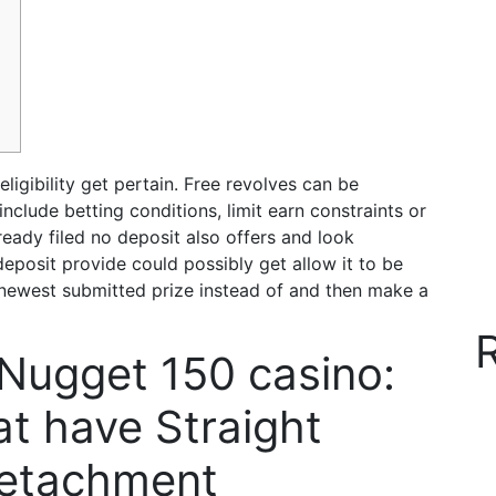
eligibility get pertain. Free revolves can be
clude betting conditions, limit earn constraints or
ready filed no deposit also offers and look
eposit provide could possibly get allow it to be
e newest submitted prize instead of and then make a
 Nugget 150 casino:
at have Straight
etachment