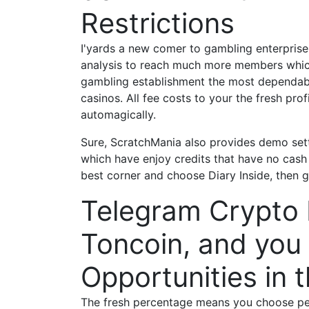
Restrictions
I'yards a new comer to gambling enterprise
analysis to reach much more members whic
gambling establishment the most dependab
casinos. All fee costs to your the fresh pr
automagically.
Sure, ScratchMania also provides demo sett
which have enjoy credits that have no cash
best corner and choose Diary Inside, then g
Telegram Crypto 
Toncoin, and you
Opportunities in 
The fresh percentage means you choose per