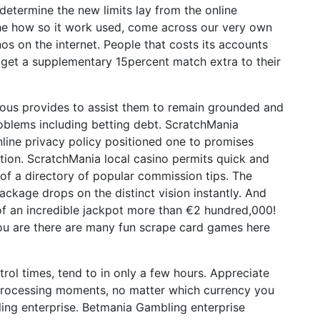
determine the new limits lay from the online
 the how so it work used, come across our very own
s on the internet. People that costs its accounts
) get a supplementary 15percent match extra to their
rous provides to assist them to remain grounded and
problems including betting debt. ScratchMania
line privacy policy positioned one to promises
tion. ScratchMania local casino permits quick and
f a directory of popular commission tips. The
ckage drops on the distinct vision instantly. And
of an incredible jackpot more than €2 hundred,000!
ou are there are many fun scrape card games here
ol times, tend to in only a few hours. Appreciate
processing moments, no matter which currency you
ing enterprise. Betmania Gambling enterprise