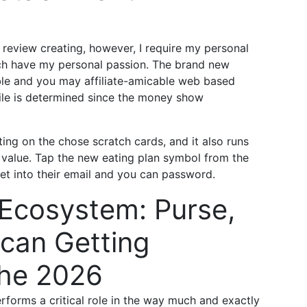
 review creating, however, I require my personal
h have my personal passion. The brand new
le and you may affiliate-amicable web based
ofile is determined since the money show
ing on the chose scratch cards, and it also runs
 value. Tap the new eating plan symbol from the
et into their email and you can password.
Ecosystem: Purse,
 can Getting
the 2026
forms a critical role in the way much and exactly