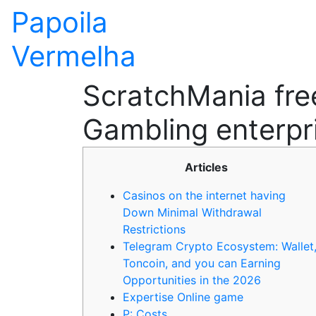
Papoila
Vermelha
ScratchMania fre
Gambling enterp
Articles
Casinos on the internet having
Down Minimal Withdrawal
Restrictions
Telegram Crypto Ecosystem: Wallet
Toncoin, and you can Earning
Opportunities in the 2026
Expertise Online game
P: Costs