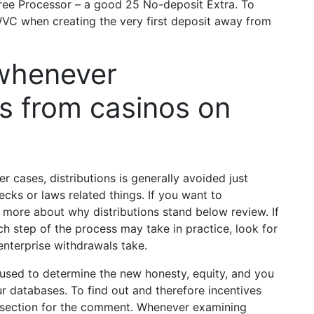
ree Processor – a good 25 No-deposit Extra. To
WVC when creating the very first deposit away from
s whenever
s from casinos on
er cases, distributions is generally avoided just
ks or laws related things. If you want to
more about why distributions stand below review. If
 step of the process may take in practice, look for
enterprise withdrawals take.
 used to determine the new honesty, equity, and you
 databases. To find out and therefore incentives
' section for the comment. Whenever examining