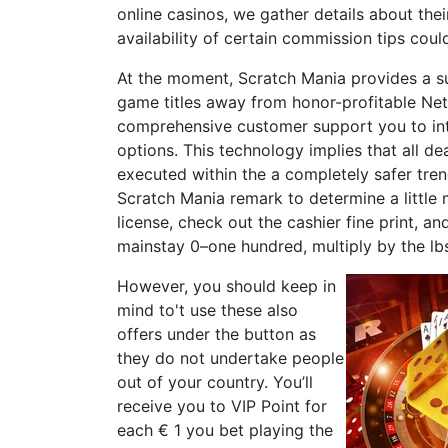
online casinos, we gather details about the
availability of certain commission tips cou
At the moment, Scratch Mania provides a sup
game titles away from honor-profitable Ne
comprehensive customer support you to inte
options. This technology implies that all de
executed within the a completely safer tre
Scratch Mania remark to determine a little 
license, check out the cashier fine print, 
mainstay 0–one hundred, multiply by the lb
However, you should keep in
mind to't use these also
offers under the button as
they do not undertake people
out of your country. You’ll
receive you to VIP Point for
each € 1 you bet playing the