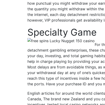
how punctual you might withdraw your earn
the quantity you might withdraw within the
the internet, each day detachment restrict
however, VIP professionals get availability l
Specialty Game
For th
detachment gambling enterprises, these char
your day, investing, and total gaming habi
help in charge playing by providing your ac
Most delays are from avoidable things, as w
your withdrawal day at any of one’s quicke
reach this type of incentives inside a few h
the ports. Have your purchase ID and you m
English articles for around the world client
Canada, The brand new Zealand and you ca
incentives, tested local casino networks an