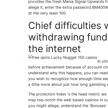
provides the fresh Mania Signal-Upwards F
allege it, enter the extra password BM400
at the very least 100.
Chief difficultie
withdrawing fund
the internet
In oth
before achievement because of account chec
understand why this happens, you can read 
you wish to recognize how enough time each
a little more about just how long gambling 
The protection Index ‘s the head metric we
may top-notch the web based casinos in our
you might allege, understand the 'Bonuses