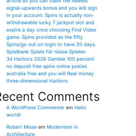
article so you can claim the newest
signal-upwards bonus and you will sign
in your account. Spins is actually non-
withdrawable lucky 7 jackpot slot and
expire a day once choosing Find Video
game. Spins provided as the fifty
Spins/go out on login to have 20 days.
Spielbank Spiele Für nüsse Spielen
3d Harbors 2026 Gamble 100 percent
no deposit free spins online pokies
australia free and you will Real money
three-dimensional Harbors
Recent Comments
A WordPress Commenter
em
Hello
world!
Robert Misse
em
Modernism in
Architecture