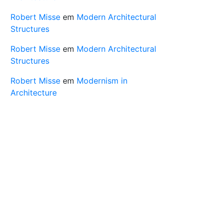
Robert Misse
em
Modern Architectural
Structures
Robert Misse
em
Modern Architectural
Structures
Robert Misse
em
Modernism in
Architecture