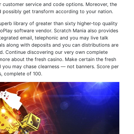
ir customer service and code options. Moreover, the
ld possibly get transform according to your nation.
erb library of greater than sixty higher-top quality
toPlay software vendor. Scratch Mania also provides
grated email, telephonic and you may live talk
als along with deposits and you can distributions are
nd. Continue discovering our very own complete
more about the fresh casino. Make certain the fresh
and you may chase clearness — not banners. Score per
s, complete of 100.