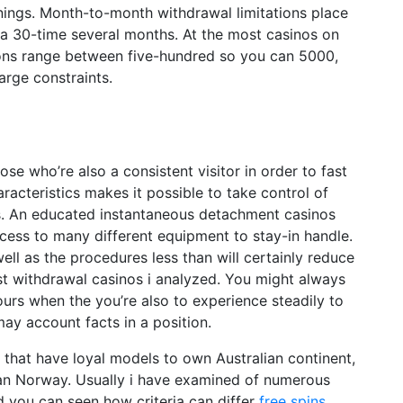
ings. Month-to-month withdrawal limitations place
 a 30-time several months. At the most casinos on
ions range between five-hundred so you can 5000,
arge constraints.
ose who’re also a consistent visitor in order to fast
acteristics makes it possible to take control of
ts. An educated instantaneous detachment casinos
cess to many different equipment to stay-in handle.
ell as the procedures less than will certainly reduce
st withdrawal casinos i analyzed. You might always
ours when the you’re also to experience steadily to
ay account facts in a position.
s that have loyal models to own Australian continent,
n Norway. Usually i have examined of numerous
d you can seen how criteria can differ
free spins