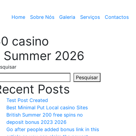
Home
Sobre Nós
Galeria
Serviços
Contactos
50 casino
ew Summer 2026
squisar
Pesquisar
Recent Posts
Test Post Created
Best Minimal Put Local casino Sites
British Summer 200 free spins no
deposit bonus 2023 2026
Go after people added bonus link in this