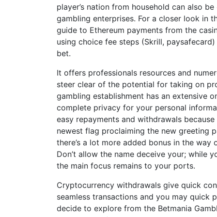
player’s nation from household can also be 
gambling enterprises. For a closer look in
guide to Ethereum payments from the casino
using choice fee steps (Skrill, paysafecard
bet.
It offers professionals resources and nume
steer clear of the potential for taking on 
gambling establishment has an extensive on
complete privacy for your personal informa
easy repayments and withdrawals because o
newest flag proclaiming the new greeting pa
there’s a lot more added bonus in the way 
Don’t allow the name deceive your; while y
the main focus remains to your ports.
Cryptocurrency withdrawals give quick contr
seamless transactions and you may quick 
decide to explore from the Betmania Gambl