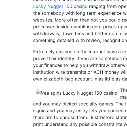
Lucky Nugget 150 casino
ranging from oper
the somebody with long term experience wor
websites. More often than not you could re
processed inside gambling enterprise’s oper
withdrawals, down fees and better commissi
something detailed with review, recognitio
Extremely casinos on the internet have a ve
prove their identity. If you are sometimes e
your finances to help you withdraw otherwi
institution wire transmits or ACH money wil
own elizabeth-bag account in as little as d
The
may
and you may picked specialty games. The fle
is join and you may enjoy lets you concent
there are to choose from. Just before stati
print understand any possible constraints w